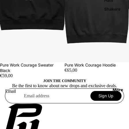
Hats
Shakers
Pure Work Courage Sweater
Pure Work Courage Hoodie
€65,00
Black
€59,00
JOIN THE COMMUNITY
Be the first to know about new drops and exclusive deals.
More
Email
Sign Up
Terms of service