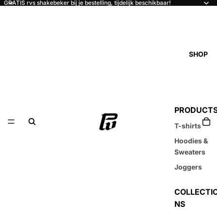
GRATIS rvs shakebeker bij je bestelling, tijdelijk beschikbaar!
SHOP
PRODUCT
T-shirts
Hoodies &
Sweaters
Joggers
COLLECTI
NS