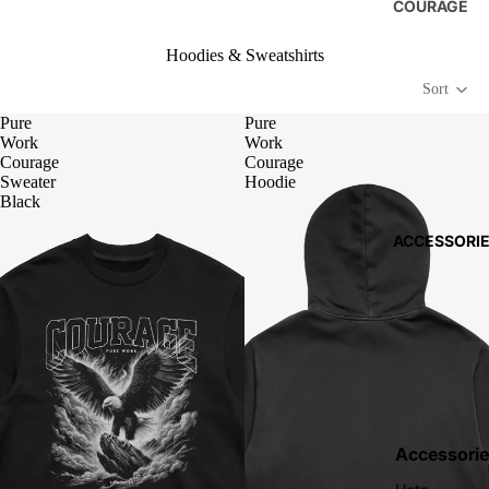
COURAGE
Hoodies & Sweatshirts
Sort
Pure
Pure
Work
Work
Courage
Courage
Sweater
Hoodie
Black
ACCESSORI
Accessorie