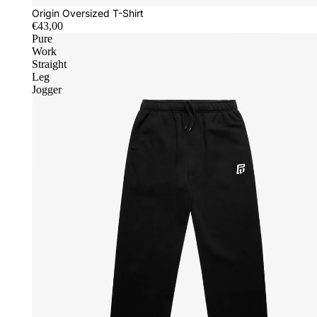
Origin Oversized T-Shirt
€43,00
Pure
Work
Straight
Leg
Jogger