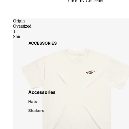
ORIGIN Collection
Origin
Oversized
T-
Shirt
ACCESSORIES
Accessories
Hats
Shakers