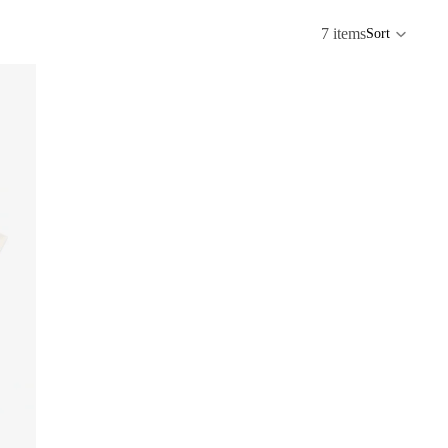
7 items
Sort