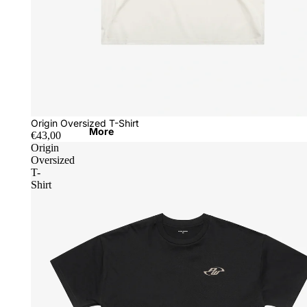
Origin Oversized T-Shirt
More
€43,00
Origin
Oversized
T-
Shirt