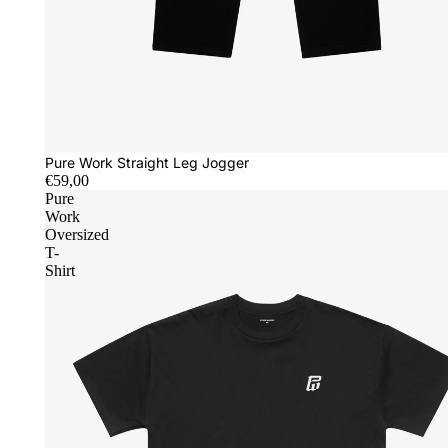
Pure Work Straight Leg Jogger
€59,00
Pure
Work
Oversized
T-
Shirt