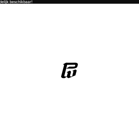
jdelijk beschikbaar!