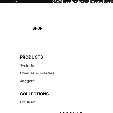
GRATIS rvs shakebeker bij je bestelling, ti
SHOP
PRODUCTS
T-shirts
Hoodies & Sweaters
Joggers
COLLECTIONS
COURAGE