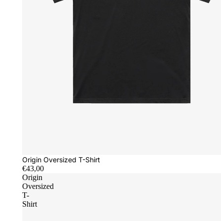
Origin Oversized T-Shirt
€43,00
Origin
Oversized
T-
Shirt