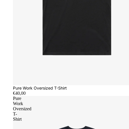
Pure Work Oversized T-Shirt
€40,00
Pure
Work
Oversized
T-
Shirt