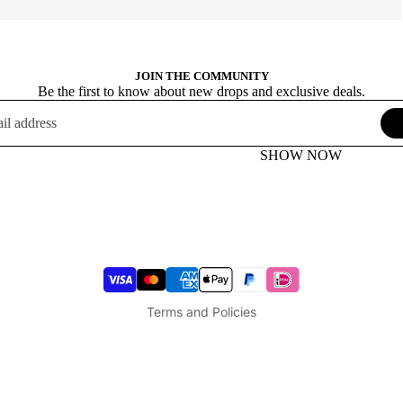
JOIN THE COMMUNITY
Be the first to know about new drops and exclusive deals.
SHOW NOW
Terms of service
Privacy policy
Refund policy
Shipping policy
Legal notice
Terms and Policies