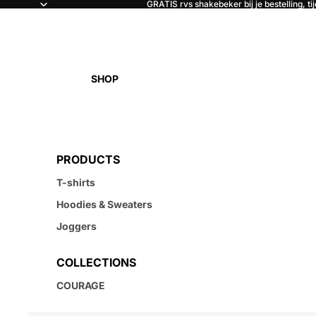
GRATIS rvs shakebeker bij je bestelling, ti
SHOP
PRODUCTS
T-shirts
Hoodies & Sweaters
Joggers
COLLECTIONS
COURAGE