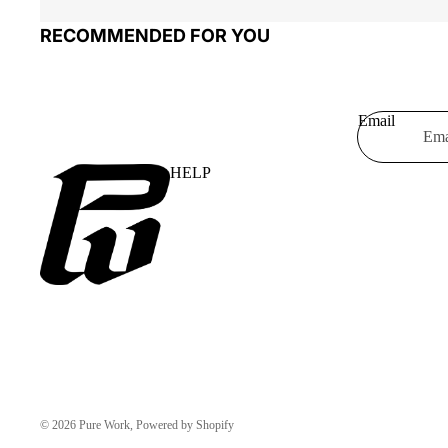
RECOMMENDED FOR YOU
Email
HELP
© 2026
Pure Work
, Powered by Shopify