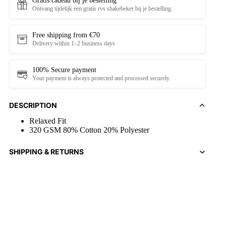
Gratis cadeau bij je bestelling
Ontvang tijdelijk een gratis rvs shakebeker bij je bestelling.
Free shipping from €70
Delivery within 1–2 business days
100% Secure payment
Your payment is always protected and processed securely
DESCRIPTION
Relaxed Fit
320 GSM 80% Cotton 20% Polyester
SHIPPING & RETURNS