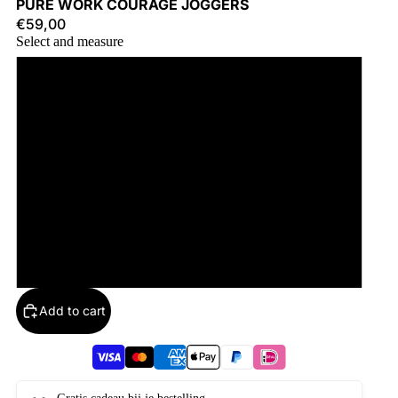
PURE WORK COURAGE JOGGERS
€59,00
Select and measure
S
M
L
XL
2XL
Add to cart