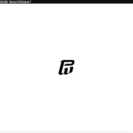
jdelijk beschikbaar!