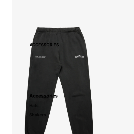
ACCESSORIES
Accessories
Hats
Shakers