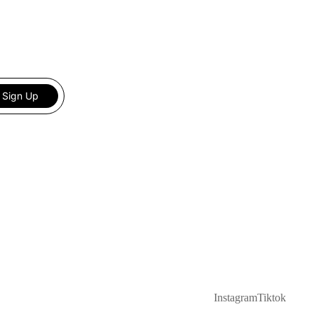
Sign Up
Instagram
Tiktok