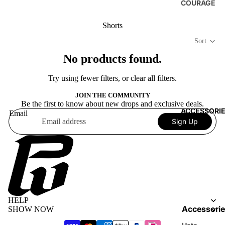
COURAGE
Shorts
Sort
No products found.
Try using fewer filters, or
clear all filters
.
JOIN THE COMMUNITY
Be the first to know about new drops and exclusive deals.
ACCESSORI
Email
Sign Up
Terms of service
Privacy policy
HELP
Refund policy
Accessorie
SHOW NOW
Shipping policy