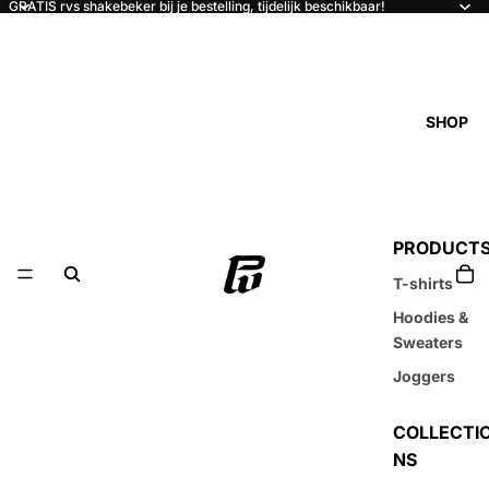
GRATIS rvs shakebeker bij je bestelling, tijdelijk beschikbaar!
SHOP
PRODUCT
T-shirts
Hoodies &
Sweaters
Joggers
COLLECTI
NS