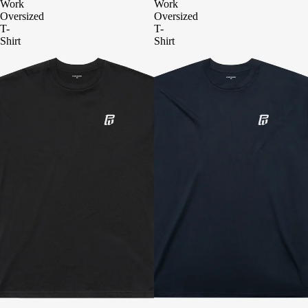
Work
Work
Oversized
Oversized
T-
T-
Shirt
Shirt