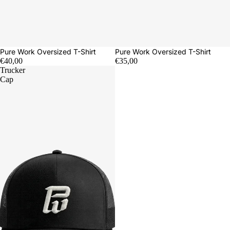
Pure Work Oversized T-Shirt
Pure Work Oversized T-Shirt
€40,00
€35,00
Trucker
Cap