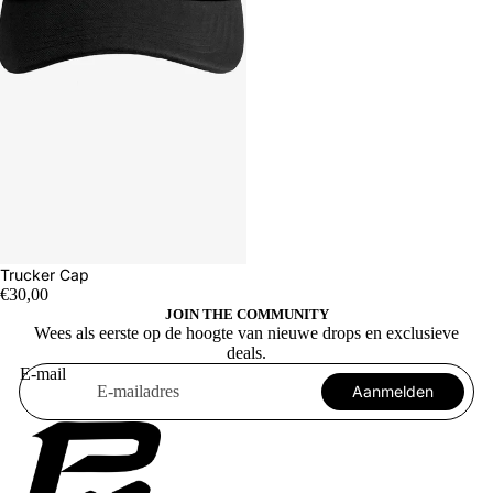
Trucker Cap
€30,00
JOIN THE COMMUNITY
Wees als eerste op de hoogte van nieuwe drops en exclusieve
deals.
E-mail
Aanmelden