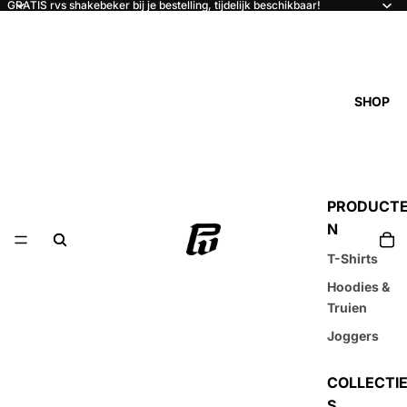
GRATIS rvs shakebeker bij je bestelling, tijdelijk beschikbaar!
SHOP
PRODUCT
N
T-Shirts
Hoodies &
Truien
Joggers
COLLECTI
S