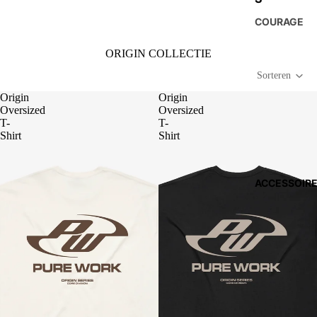
COURAGE
ORIGIN COLLECTIE
Sorteren
Origin
Origin
Oversized
Oversized
T-
T-
Shirt
Shirt
ACCESSOIR