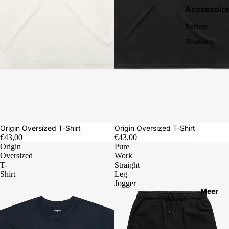
Accessoire
Petten
Shakers
Origin Oversized T-Shirt
Origin Oversized T-Shirt
€43,00
€43,00
Origin
Pure
Oversized
Work
T-
Straight
Shirt
Leg
Jogger
Meer