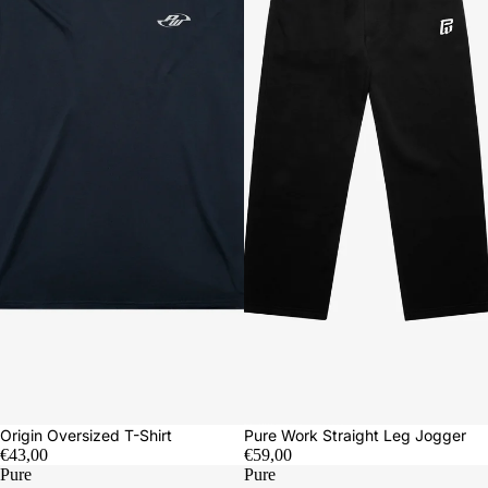
Origin Oversized T-Shirt
Pure Work Straight Leg Jogger
€43,00
€59,00
Pure
Pure